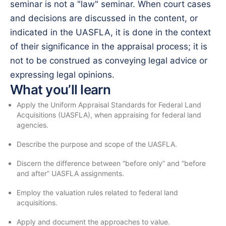
seminar is not a "law" seminar. When court cases
and decisions are discussed in the content, or
indicated in the UASFLA, it is done in the context
of their significance in the appraisal process; it is
not to be construed as conveying legal advice or
expressing legal opinions.
What you’ll learn
Apply the Uniform Appraisal Standards for Federal Land
Acquisitions (UASFLA), when appraising for federal land
agencies.
Describe the purpose and scope of the UASFLA.
Discern the difference between “before only” and “before
and after” UASFLA assignments.
Employ the valuation rules related to federal land
acquisitions.
Apply and document the approaches to value.