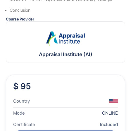
Conclusion
Course Provider
Appraisal Institute (AI)
$ 95
Country
Mode
ONLINE
Certificate
Included