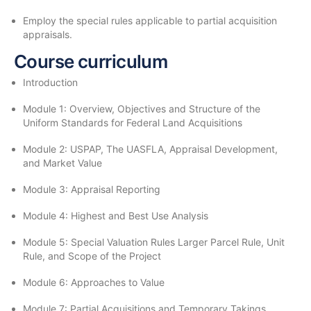
Employ the special rules applicable to partial acquisition
appraisals.
Course curriculum
Introduction
Module 1: Overview, Objectives and Structure of the
Uniform Standards for Federal Land Acquisitions
Module 2: USPAP, The UASFLA, Appraisal Development,
and Market Value
Module 3: Appraisal Reporting
Module 4: Highest and Best Use Analysis
Module 5: Special Valuation Rules Larger Parcel Rule, Unit
Rule, and Scope of the Project
Module 6: Approaches to Value
Module 7: Partial Acquisitions and Temporary Takings