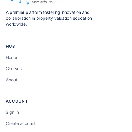
A premier platform fostering innovation and
collaboration in property valuation education
worldwide.
HUB
Home
Courses
About
ACCOUNT
Sign in
Create account