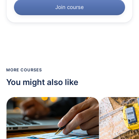
Join course
MORE COURSES
You might also like