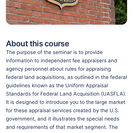
About this course
The purpose of the seminar is to provide
information to independent fee appraisers and
agency personnel about rules for appraising
federal land acquisitions, as outlined in the federal
guidelines known as the Uniform Appraisal
Standards for Federal Land Acquisition (UASFLA).
It is designed to introduce you to the large market
for these appraisal services created by the U.S.
government, and it illustrates the special needs
and requirements of that market segment. The