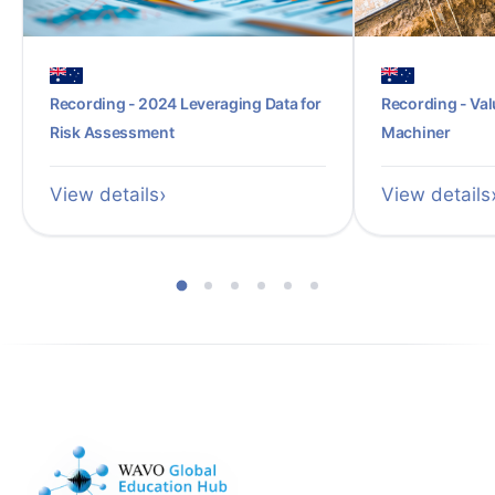
Recording - 2024 Leveraging Data for
Recording - Val
Risk Assessment
Machiner
View details
View details