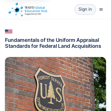
Sign in
Fundamentals of the Uniform Appraisal
Standards for Federal Land Acquisitions