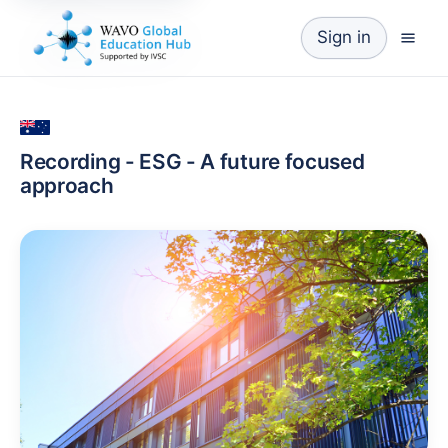
Sign in
Recording - ESG - A future focused
approach