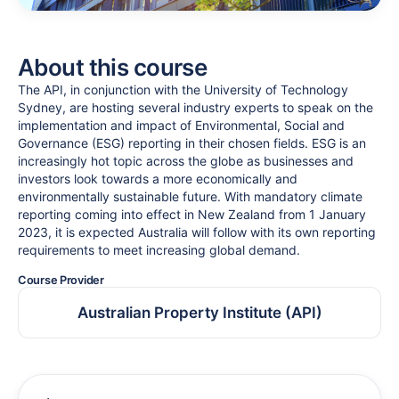
About this course
The API, in conjunction with the University of Technology
Sydney, are hosting several industry experts to speak on the
implementation and impact of Environmental, Social and
Governance (ESG) reporting in their chosen fields. ESG is an
increasingly hot topic across the globe as businesses and
investors look towards a more economically and
environmentally sustainable future. With mandatory climate
reporting coming into effect in New Zealand from 1 January
2023, it is expected Australia will follow with its own reporting
requirements to meet increasing global demand.
Course Provider
Australian Property Institute (API)