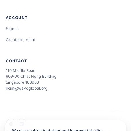
ACCOUNT
Sign in
Create account
CONTACT
110 Middle Road
#09-00 Chiat Hong Building
Singapore 188968
likim@wavoglobal.org
We use cookies to deliver and improve this site.