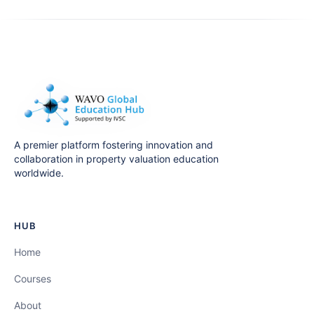
A premier platform fostering innovation and
collaboration in property valuation education
worldwide.
HUB
Home
Courses
About