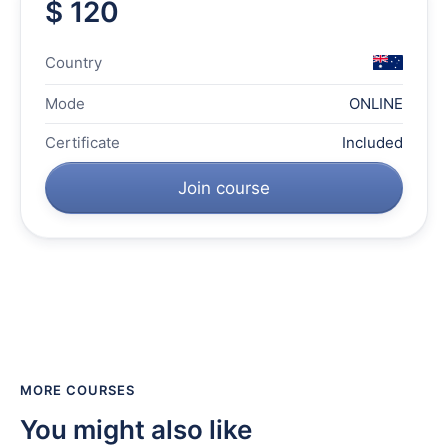
$ 120
Country
Mode
ONLINE
Certificate
Included
Join course
MORE COURSES
You might also like