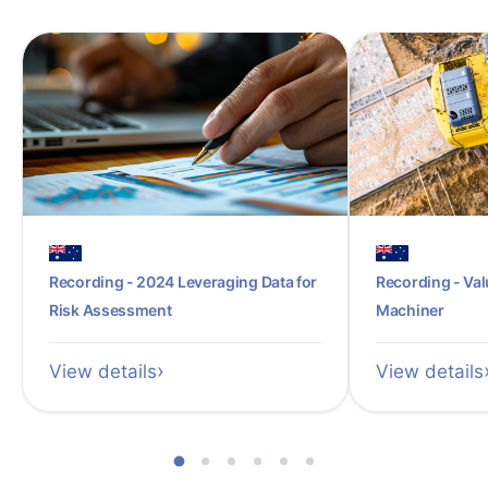
Recording - 2024 Leveraging Data for
Recording - Val
Risk Assessment
Machiner
View details
View details