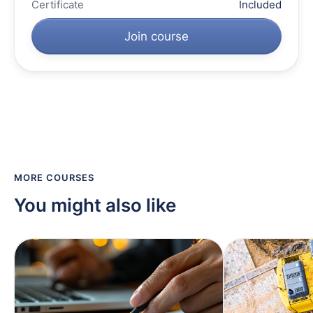
Certificate
Included
Join course
MORE COURSES
You might also like