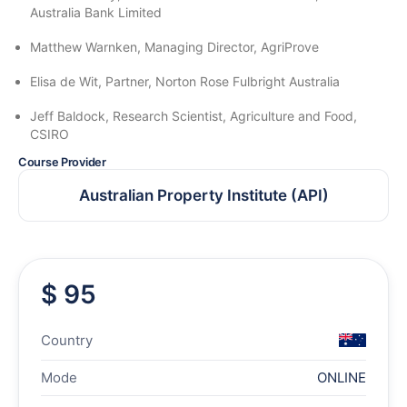
Australia Bank Limited
Matthew Warnken, Managing Director, AgriProve
Elisa de Wit, Partner, Norton Rose Fulbright Australia
Jeff Baldock, Research Scientist, Agriculture and Food,
CSIRO
Course Provider
Australian Property Institute (API)
$ 95
Country
Mode
ONLINE