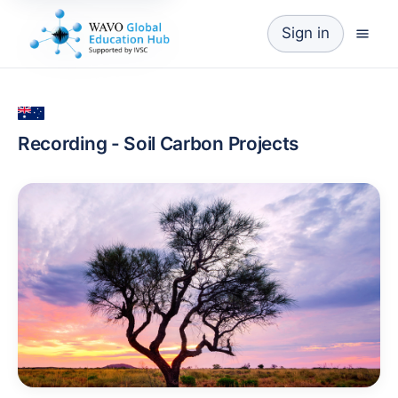
Sign in
Recording - Soil Carbon Projects