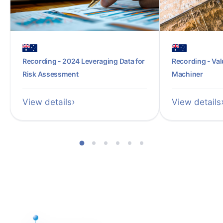
Recording - 2024 Leveraging Data for
Recording - Val
Risk Assessment
Machiner
View details
View details