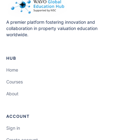
A premier platform fostering innovation and
collaboration in property valuation education
worldwide.
HUB
Home
Courses
About
ACCOUNT
Sign in
Create account