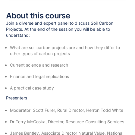
About this course
Join a diverse and expert panel to discuss Soil Carbon
Projects. At the end of the session you will be able to
understand:
What are soil carbon projects are and how they differ to
other types of carbon projects
Current science and research
Finance and legal implications
A practical case study
Presenters
Moderator: Scott Fuller, Rural Director, Herron Todd White
Dr Terry McCoska, Director, Resource Consulting Services
James Bentley, Associate Director Natural Value, National