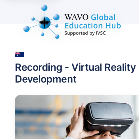
Recording - Virtual Reality
Development