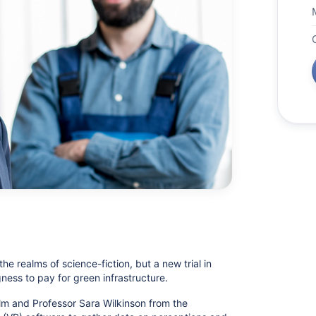
 the realms of science-fiction, but a new trial in
gness to pay for green infrastructure.
 and Professor Sara Wilkinson from the