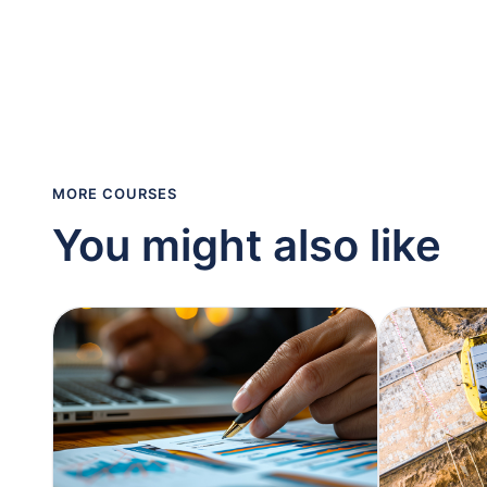
MORE COURSES
You might also like