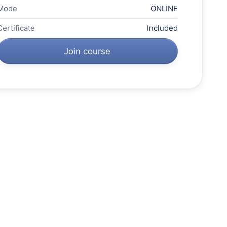
Mode
ONLINE
Certificate
Included
Join course