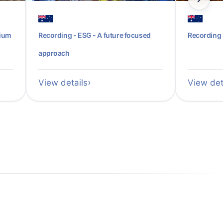
sium
Recording - ESG - A future focused
Recording 
approach
View details
View det