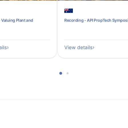
 Valuing Plant and
Recording - API PropTech Sympo
ils
View details