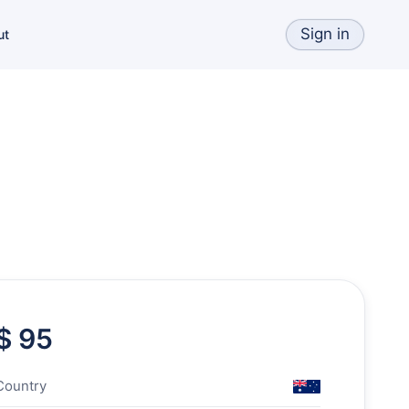
Sign in
ut
$ 95
Country