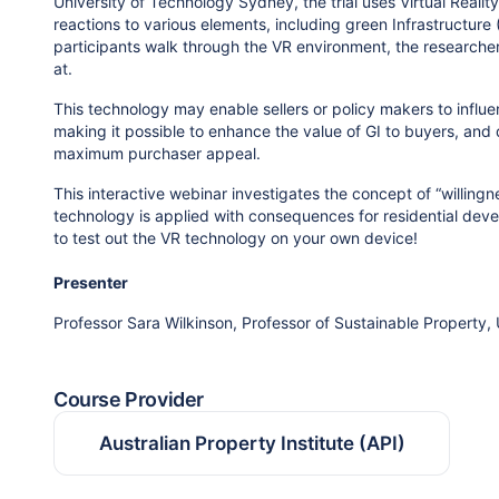
University of Technology Sydney, the trial uses Virtual Reali
reactions to various elements, including green Infrastructure 
participants walk through the VR environment, the researche
at.
This technology may enable sellers or policy makers to influ
making it possible to enhance the value of GI to buyers, an
maximum purchaser appeal.
This interactive webinar investigates the concept of “willing
technology is applied with consequences for residential deve
to test out the VR technology on your own device!
Presenter
Professor Sara Wilkinson, Professor of Sustainable Property,
Course Provider
Australian Property Institute (API)