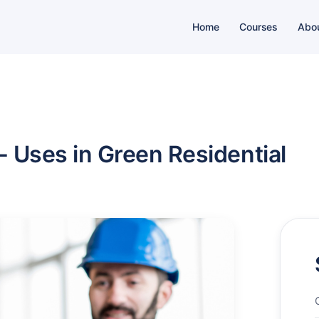
Home
Courses
Abo
 - Uses in Green Residential