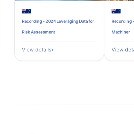
Recording - 2024 Leveraging Data for
Recording -
Risk Assessment
Machiner
View details
View deta