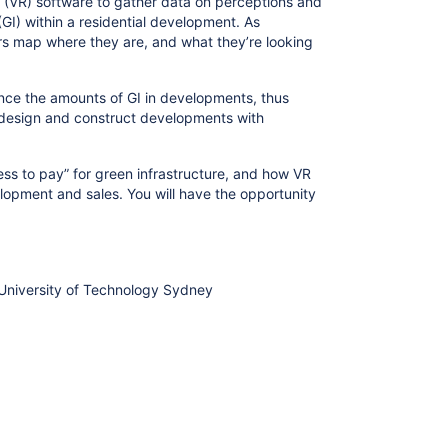
ty (VR) software to gather data on perceptions and
(GI) within a residential development. As
rs map where they are, and what they’re looking
ence the amounts of GI in developments, thus
d design and construct developments with
ness to pay” for green infrastructure, and how VR
lopment and sales. You will have the opportunity
 University of Technology Sydney