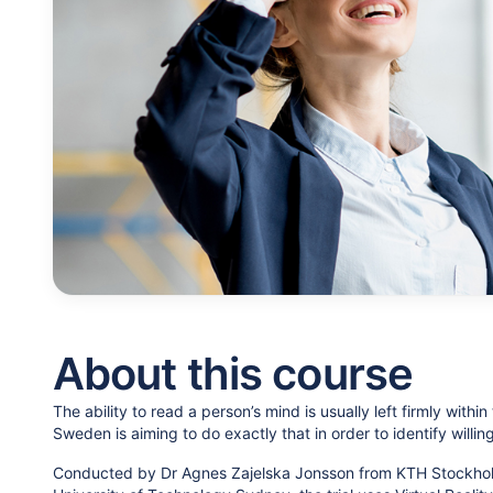
About this course
The ability to read a person’s mind is usually left firmly within
Sweden is aiming to do exactly that in order to identify willin
Conducted by Dr Agnes Zajelska Jonsson from KTH Stockholm