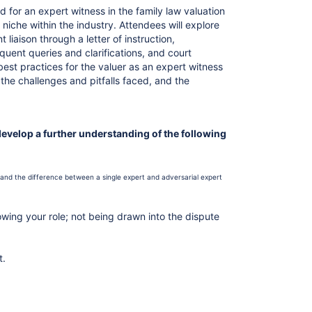
d for an expert witness in the family law valuation
 niche within the industry. Attendees will explore
liaison through a letter of instruction,
quent queries and clarifications, and court
st practices for the valuer as an expert witness
 the challenges and pitfalls faced, and the
develop a further understanding of the following
and the difference between a single expert and adversarial expert
wing your role; not being drawn into the dispute
t.