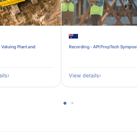
 Valuing Plant and
Recording - API PropTech Sympo
ils
View details