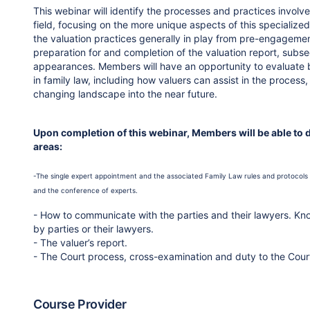
This webinar will identify the processes and practices involve
field, focusing on the more unique aspects of this specialized
the valuation practices generally in play from pre-engagement 
preparation for and completion of the valuation report, subse
appearances. Members will have an opportunity to evaluate be
in family law, including how valuers can assist in the process,
changing landscape into the near future.
Upon completion of this webinar, Members will be able to 
areas:
-The single expert appointment and the associated Family Law rules and protocols 
and the conference of experts.
- How to communicate with the parties and their lawyers. Kno
by parties or their lawyers.
- The valuer’s report.
- The Court process, cross-examination and duty to the Cour
Course Provider