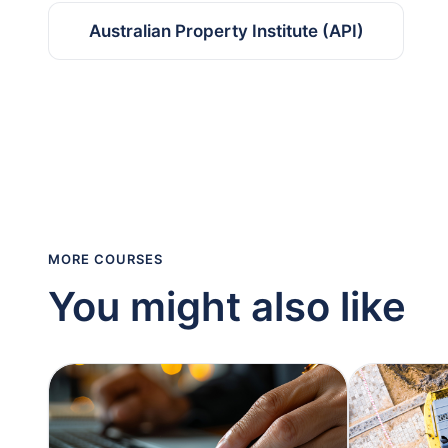
Australian Property Institute (API)
MORE COURSES
You might also like