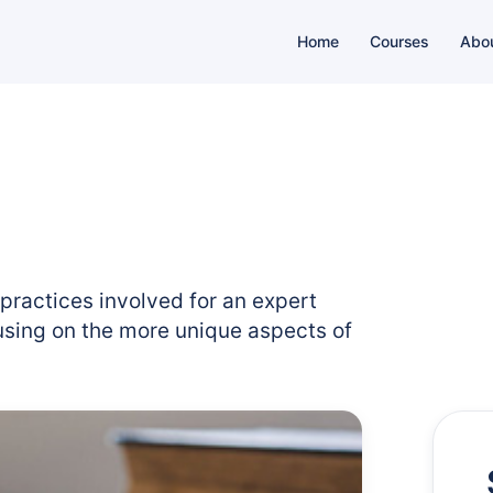
Home
Courses
Abo
 practices involved for an expert
cusing on the more unique aspects of