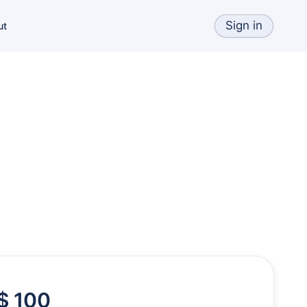
Sign in
ut
$ 100