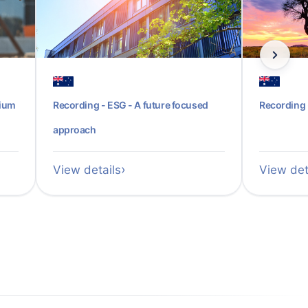
sium
Recording - ESG - A future focused
Recording 
approach
View details
View det