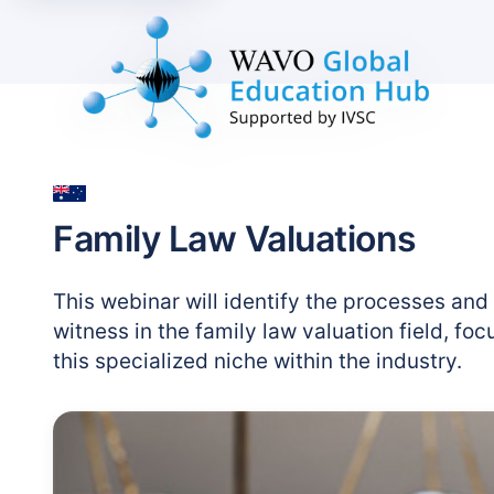
Family Law Valuations
This webinar will identify the processes and
witness in the family law valuation field, fo
this specialized niche within the industry.