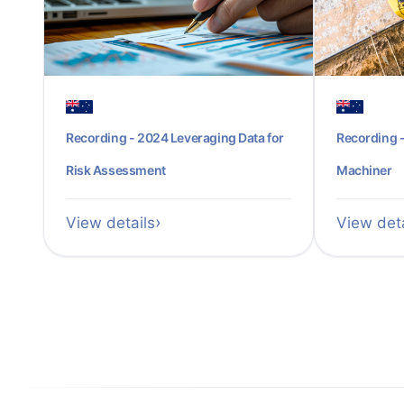
Recording - 2024 Leveraging Data for
Recording -
Risk Assessment
Machiner
View details
View deta