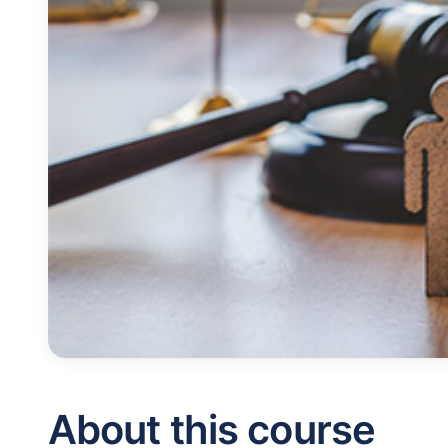
About this course