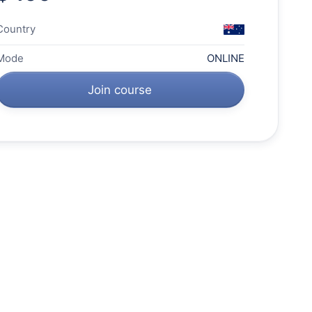
Country
Mode
ONLINE
Join course